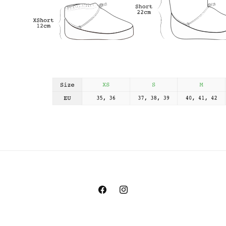
Facebook
Instagram