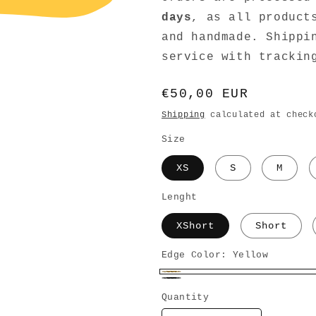
days
, as all product
and handmade. Shippi
service with trackin
Regular
€50,00 EUR
price
Shipping
calculated at check
Size
XS
S
M
Lenght
XShort
Short
Edge Color:
Yellow
Yellow
Black
Quantity