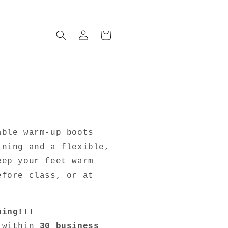
Log
Cart
in
r
!
able warm-up boots
ining and a flexible,
eep your feet warm
efore class, or at
ping!!!
d within
30 business