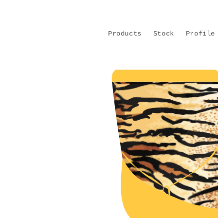
Skip to
content
Products
Stock
Profile
Skip to
product
information