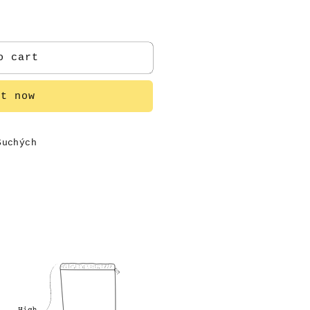
o cart
it now
Suchých