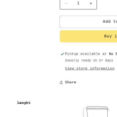
Decrease
Increase
quantity
quantity
for
for
B
B
Add t
tiger
tiger
Buy 
Pickup available at
Na 
Usually ready in 5+ days
View store information
Share