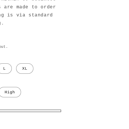
s are made to order
ng is via standard
g.
out.
L
XL
High