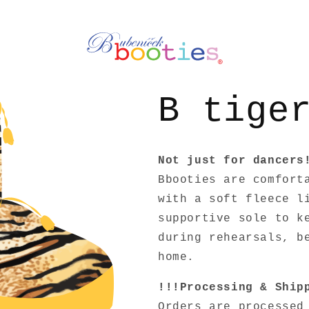
B tige
Not just for dancers
Bbooties are comfort
with a soft fleece l
supportive sole to k
during rehearsals, b
home.
!!!Processing & Ship
Orders are processe